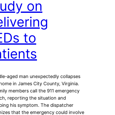
tudy on
livering
EDs to
tients
dle-aged man unexpectedly collapses
 home in James City County, Virginia.
mily members call the 911 emergency
ch, reporting the situation and
bing his symptom. The dispatcher
izes that the emergency could involve