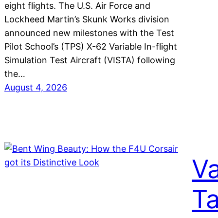
eight flights. The U.S. Air Force and
Lockheed Martin’s Skunk Works division
announced new milestones with the Test
Pilot School’s (TPS) X-62 Variable In-flight
Simulation Test Aircraft (VISTA) following
the…
August 4, 2026
Va
Ta