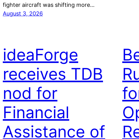
fighter aircraft was shifting more…
August 3, 2026
ideaForge
B
receives TDB
Ru
nod for
fo
Financial
Op
Assistance of
Re