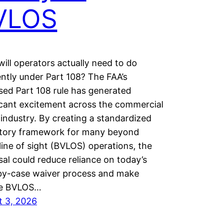
VLOS
ill operators actually need to do
ently under Part 108? The FAA’s
ed Part 108 rule has generated
icant excitement across the commercial
industry. By creating a standardized
atory framework for many beyond
 line of sight (BVLOS) operations, the
al could reduce reliance on today’s
by-case waiver process and make
ne BVLOS…
t 3, 2026