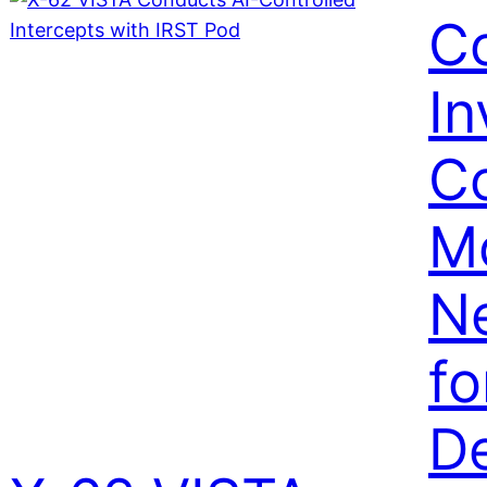
C
I
Co
M
N
fo
De