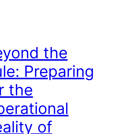
eyond the
le: Preparing
r the
erational
ality of