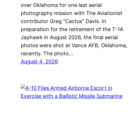
over Oklahoma for one last aerial
photography mission with The Aviationist
contributor Greg “Cactus” Davis. In
preparation for the retirement of the T-1A
Jayhawk in August 2026, the final aerial
photos were shot at Vance AFB, Oklahoma,
recently. The photo…
August 4, 2026