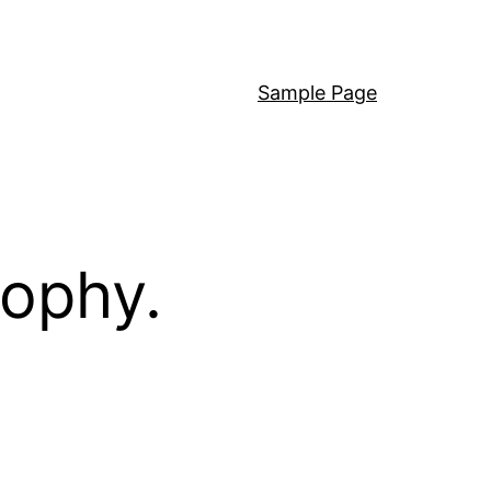
Sample Page
sophy.