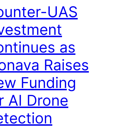
ounter-UAS
nvestment
ntinues as
onava Raises
ew Funding
r AI Drone
tection