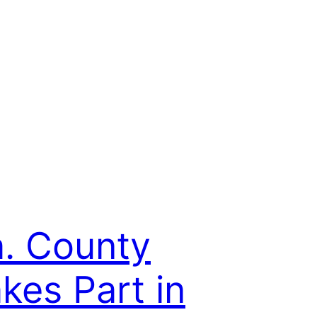
. County
kes Part in