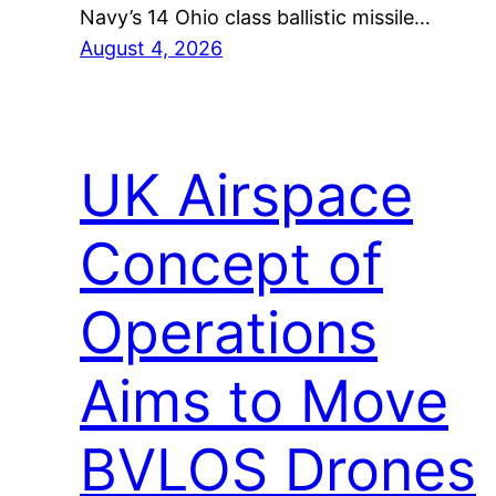
Navy’s 14 Ohio class ballistic missile…
August 4, 2026
UK Airspace
Concept of
Operations
Aims to Move
BVLOS Drones