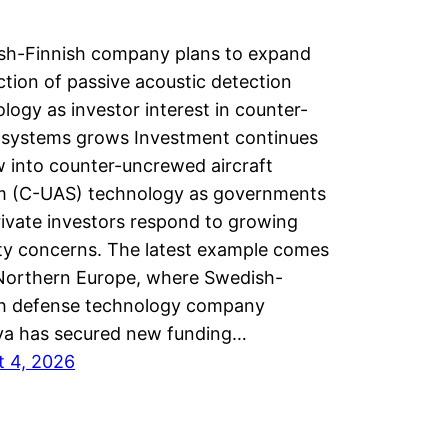
sh-Finnish company plans to expand
tion of passive acoustic detection
logy as investor interest in counter-
 systems grows Investment continues
w into counter-uncrewed aircraft
m (C-UAS) technology as governments
ivate investors respond to growing
ty concerns. The latest example comes
Northern Europe, where Swedish-
sh defense technology company
a has secured new funding…
t 4, 2026