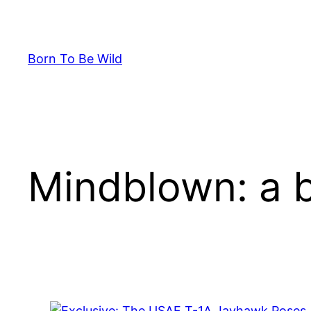
Skip
to
content
Born To Be Wild
Mindblown: a b