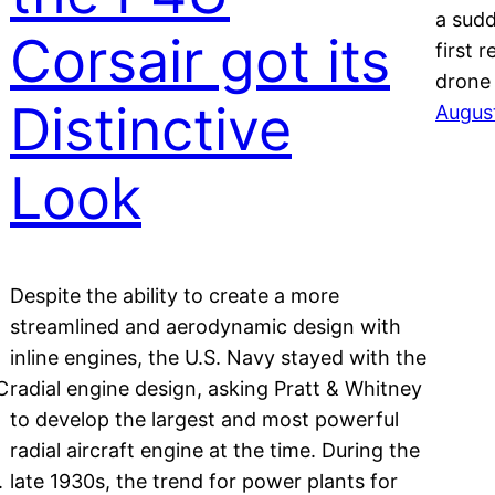
a sudd
Corsair got its
first 
drone
Distinctive
Augus
Look
Despite the ability to create a more
streamlined and aerodynamic design with
inline engines, the U.S. Navy stayed with the
C
radial engine design, asking Pratt & Whitney
to develop the largest and most powerful
radial aircraft engine at the time. During the
.
late 1930s, the trend for power plants for