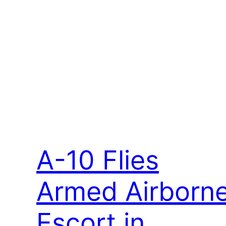
A-10 Flies
Armed Airborn
Escort in