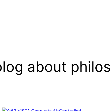
log about philo