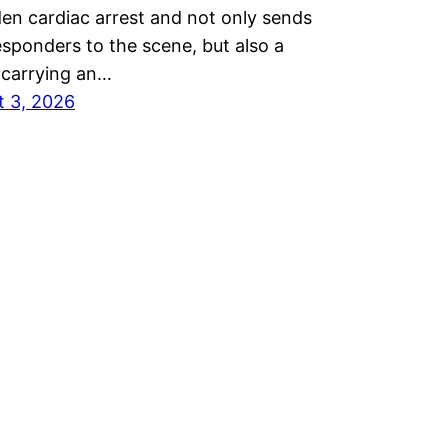
en cardiac arrest and not only sends
responders to the scene, but also a
 carrying an…
t 3, 2026