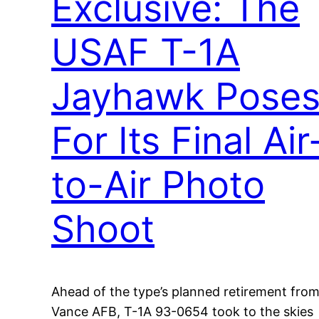
Exclusive: The
USAF T-1A
Jayhawk Pose
For Its Final Air
to-Air Photo
Shoot
Ahead of the type’s planned retirement fro
Vance AFB, T-1A 93-0654 took to the skies