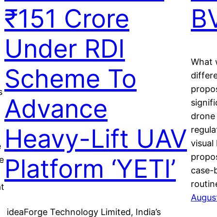
₹151 Crore
B
Under RDI
What w
Scheme To
differ
propos
s
Advance
signif
drone 
Heavy-Lift UAV
regul
visual
e
propos
Platform ‘YETI’
e
case-
routi
at
Augus
ideaForge Technology Limited, India’s