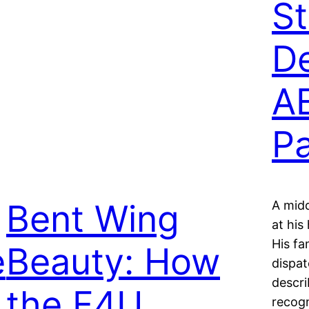
S
De
A
Pa
Bent Wing
A mid
at his
His fa
e
Beauty: How
dispat
descri
the F4U
recogn