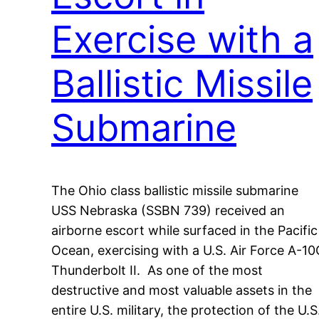
Exercise with a
Ballistic Missile
Submarine
The Ohio class ballistic missile submarine
USS Nebraska (SSBN 739) received an
airborne escort while surfaced in the Pacific
Ocean, exercising with a U.S. Air Force A-10
Thunderbolt II. As one of the most
destructive and most valuable assets in the
entire U.S. military, the protection of the U.S