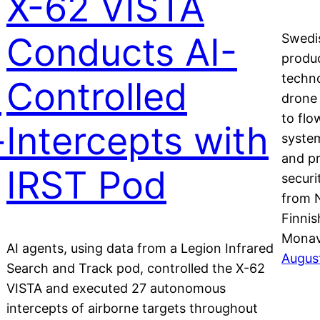
X-62 VISTA
Conducts AI-
Swedi
produc
techno
s
Controlled
drone
to flo
-
Intercepts with
syste
and pr
IRST Pod
securi
from 
Finni
Monav
AI agents, using data from a Legion Infrared
Augus
Search and Track pod, controlled the X-62
VISTA and executed 27 autonomous
m
intercepts of airborne targets throughout