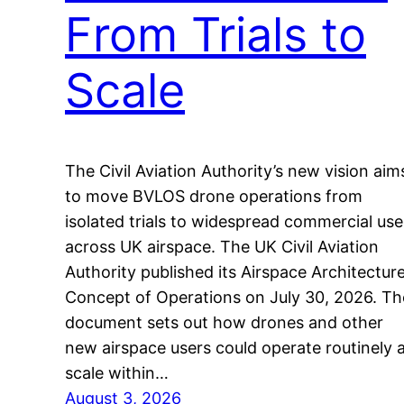
From Trials to
Scale
The Civil Aviation Authority’s new vision aim
to move BVLOS drone operations from
isolated trials to widespread commercial use
across UK airspace. The UK Civil Aviation
Authority published its Airspace Architectur
Concept of Operations on July 30, 2026. Th
document sets out how drones and other
new airspace users could operate routinely 
scale within…
August 3, 2026