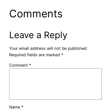
Comments
Leave a Reply
Your email address will not be published.
Required fields are marked
*
Comment
*
Name
*