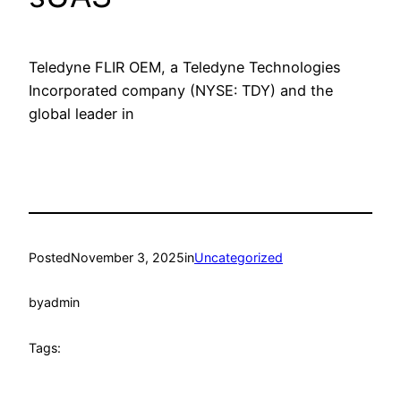
Teledyne FLIR OEM, a Teledyne Technologies
Incorporated company (NYSE: TDY) and the
global leader in
Posted
November 3, 2025
in
Uncategorized
by
admin
Tags: