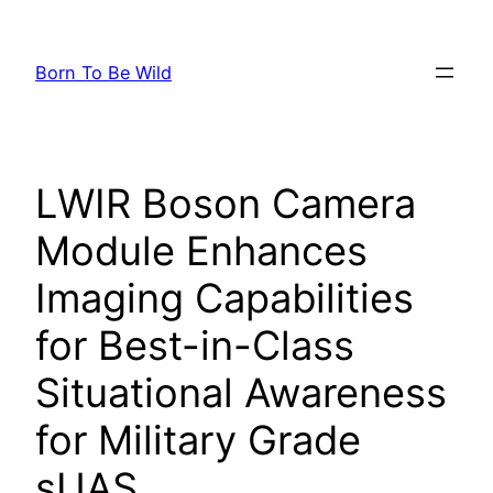
Skip
to
Born To Be Wild
content
LWIR Boson Camera
Module Enhances
Imaging Capabilities
for Best-in-Class
Situational Awareness
for Military Grade
sUAS