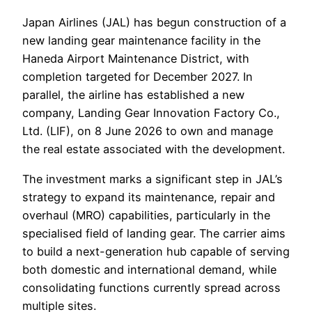
Japan Airlines (JAL) has begun construction of a
new landing gear maintenance facility in the
Haneda Airport Maintenance District, with
completion targeted for December 2027. In
parallel, the airline has established a new
company, Landing Gear Innovation Factory Co.,
Ltd. (LIF), on 8 June 2026 to own and manage
the real estate associated with the development.
The investment marks a significant step in JAL’s
strategy to expand its maintenance, repair and
overhaul (MRO) capabilities, particularly in the
specialised field of landing gear. The carrier aims
to build a next-generation hub capable of serving
both domestic and international demand, while
consolidating functions currently spread across
multiple sites.