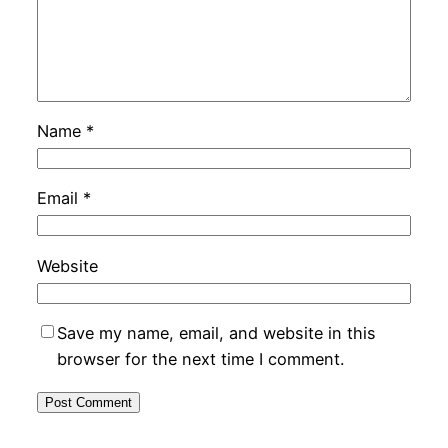
Name
*
Email
*
Website
Save my name, email, and website in this
browser for the next time I comment.