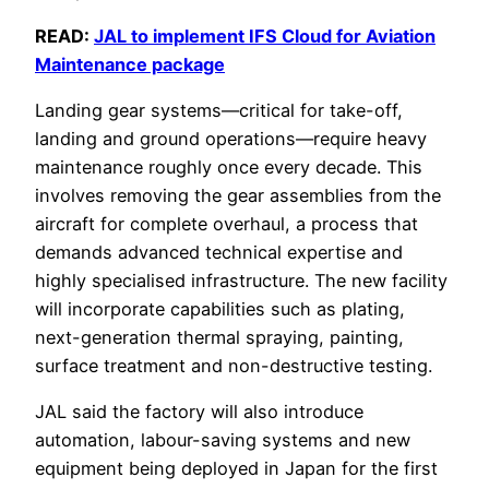
READ:
JAL to implement IFS Cloud for Aviation
Maintenance package
Landing gear systems—critical for take-off,
landing and ground operations—require heavy
maintenance roughly once every decade. This
involves removing the gear assemblies from the
aircraft for complete overhaul, a process that
demands advanced technical expertise and
highly specialised infrastructure. The new facility
will incorporate capabilities such as plating,
next-generation thermal spraying, painting,
surface treatment and non-destructive testing.
JAL said the factory will also introduce
automation, labour-saving systems and new
equipment being deployed in Japan for the first