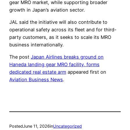
gear MRO market, while supporting broader
growth in Japan’s aviation sector.
JAL said the initiative will also contribute to
operational safety across its fleet and for third-
party customers, as it seeks to scale its MRO
business internationally.
The post
Japan Airlines breaks ground on
Haneda landing gear MRO facility, forms
dedicated real estate arm
appeared first on
Aviation Business News
.
Posted
June 11, 2026
in
Uncategorized