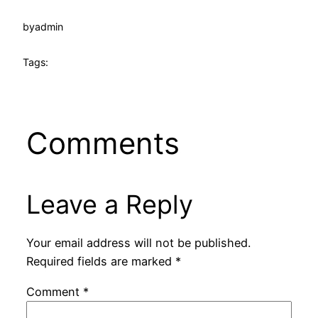
by
admin
Tags:
Comments
Leave a Reply
Your email address will not be published.
Required fields are marked
*
Comment
*