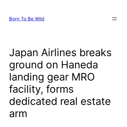
Skip
to
Born To Be Wild
content
Japan Airlines breaks
ground on Haneda
landing gear MRO
facility, forms
dedicated real estate
arm