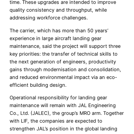
time. These upgrades are intended to improve
quality consistency and throughput, while
addressing workforce challenges.
The carrier, which has more than 50 years’
experience in large aircraft landing gear
maintenance, said the project will support three
key priorities: the transfer of technical skills to
the next generation of engineers, productivity
gains through modernisation and consolidation,
and reduced environmental impact via an eco-
efficient building design.
Operational responsibility for landing gear
maintenance will remain with JAL Engineering
Co., Ltd. (JALEC), the group’s MRO arm. Together
with LIF, the companies are expected to
strengthen JAL’s position in the global landing